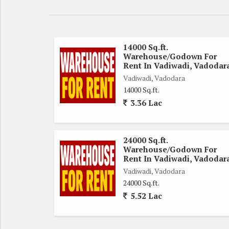
14000 Sq.ft.
Warehouse/Godown For
Rent In Vadiwadi, Vadodar
Vadiwadi, Vadodara
14000 Sq.ft.
3.36 Lac
24000 Sq.ft.
Warehouse/Godown For
Rent In Vadiwadi, Vadodar
Vadiwadi, Vadodara
24000 Sq.ft.
5.52 Lac