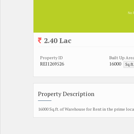
2.40 Lac
Property ID
Built Up Are
REI1269526
16000
Sq.ft
Property Description
16000 Sq.ft. of Warehouse for Rent in the prime loca