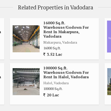
Related Properties in Vadodara
16000 Sq.ft.
Warehouse/Godown For
a
Rent In Makarpura,
Vadodara
Makarpura, Vadodara
16000 Sq.ft.
3.52 Lac
100000 Sq.ft.
Warehouse/Godown For
a
Rent In Halol, Vadodara
Halol, Vadodara
100000 Sq.ft.
20 Lac