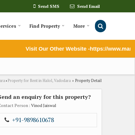
Send SMS
Send Email
ervices
Find Property
More
Visit Our Other Website -https://www.maruti
ara
Property for Rent in Halol, Vadodara
Property Detail
›
›
Send an enquiry for this property?
Contact Person
: Vinod Jaiswal
+91-9898610678