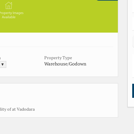
a
Property Type
Warehouse/Godown
. ▼
lity of at Vadodara