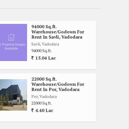
94000 Sq.ft.
Warehouse/Godown For
Rent In Savli, Vadodara
Savli, Vadodara
94000 Sq.ft.
15.04 Lac
22000 Sq.ft.
Warehouse/Godown For
Rent In Por, Vadodara
Por, Vadodara
22000 Sq.ft.
4.40 Lac