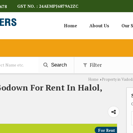
GST NO. : 24AEMPJ6879A2ZC
678
Home
About Us
Our S
Filter
Search
Home
Property in Vadod
›
Godown For Rent In Halol,
For Rent