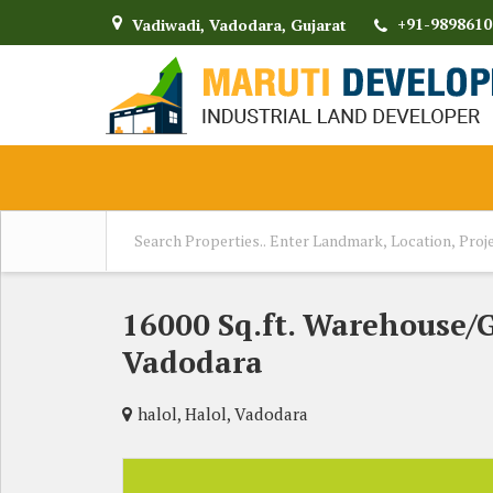
+91-9898610
Vadiwadi, Vadodara, Gujarat
16000 Sq.ft. Warehouse/
Vadodara
halol, Halol, Vadodara