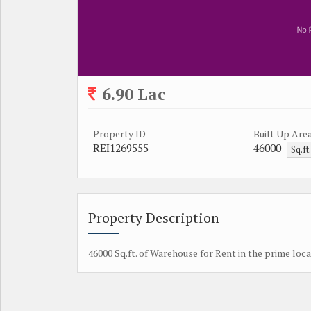
6.90 Lac
Property ID
Built Up Are
REI1269555
46000
Sq.ft
Property Description
46000 Sq.ft. of Warehouse for Rent in the prime loca