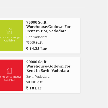
75000 Sq.ft.
Warehouse/Godown For
Rent In Por, Vadodara
Por, Vadodara
75000 Sq.ft.
14.25 Lac
90000 Sq.ft.
Warehouse/Godown For
Rent In Savli, Vadodara
Savli, Vadodara
90000 Sq.ft.
18 Lac