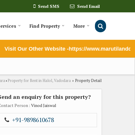
Send SMS
Send Email
ervices
Find Property
More
Visit Our Other Website -https://www.marutilanddeve
ara
Property for Rent in Halol, Vadodara
Property Detail
›
›
Send an enquiry for this property?
Contact Person
: Vinod Jaiswal
+91-9898610678