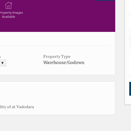
a
Property Type
Warehouse/Godown
. ▼
lity of at Vadodara