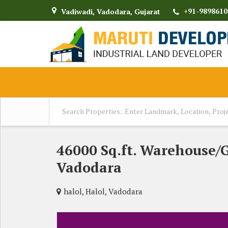
+91-9898610
Vadiwadi, Vadodara, Gujarat
46000 Sq.ft. Warehouse/
Vadodara
halol, Halol, Vadodara