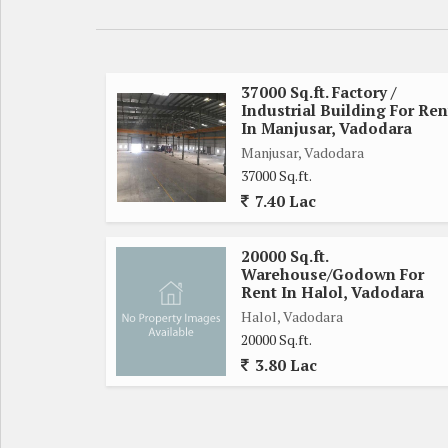
37000 Sq.ft. Factory /
Industrial Building For Ren
In Manjusar, Vadodara
Manjusar, Vadodara
37000 Sq.ft.
7.40 Lac
20000 Sq.ft.
Warehouse/Godown For
Rent In Halol, Vadodara
Halol, Vadodara
20000 Sq.ft.
3.80 Lac