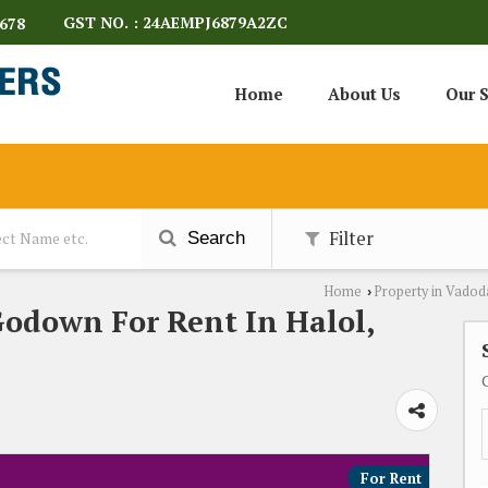
GST NO. : 24AEMPJ6879A2ZC
678
Home
About Us
Our S
Filter
Search
Home
Property in Vadod
›
Godown For Rent In Halol,
For Rent