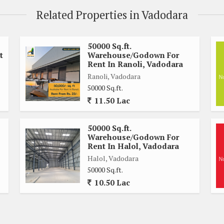
Related Properties in Vadodara
50000 Sq.ft.
t
Warehouse/Godown For
Rent In Ranoli, Vadodara
Ranoli, Vadodara
50000 Sq.ft.
11.50 Lac
50000 Sq.ft.
Warehouse/Godown For
Rent In Halol, Vadodara
Halol, Vadodara
50000 Sq.ft.
10.50 Lac