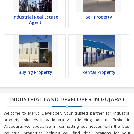
Industrial Real Estate
Sell Property
Agent
Buying Property
Rental Property
INDUSTRIAL LAND DEVELOPER IN GUJARAT
Welcome to Maruti Developer, your trusted partner for industrial
property solutions in Vadodara. As a leading Industrial Broker in
Vadodara, we specialize in connecting businesses with the best
industrial properties, helping you find ideal locations for your