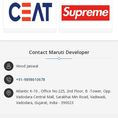
Contact Maruti Developer
Vinod Jaiswal
+91-9898610678
Atlantic K-10 , Office No.225, 2nd Floor, B -Tower, Opp.
Vadodara Central Mall, Sarabhai Min Road, Vadiwadi,
Vadodara, Gujarat, India - 390023