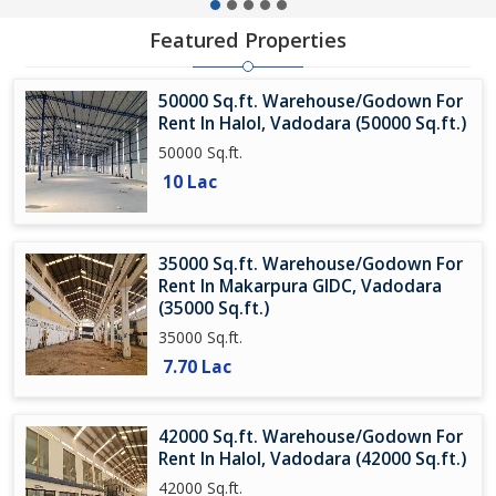
Featured Properties
50000 Sq.ft. Warehouse/Godown For
Rent In Halol, Vadodara (50000 Sq.ft.)
50000 Sq.ft.
10 Lac
35000 Sq.ft. Warehouse/Godown For
Rent In Makarpura GIDC, Vadodara
(35000 Sq.ft.)
35000 Sq.ft.
7.70 Lac
42000 Sq.ft. Warehouse/Godown For
Rent In Halol, Vadodara (42000 Sq.ft.)
42000 Sq.ft.