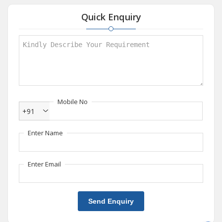
Quick Enquiry
Mobile No
+91
Enter Name
Enter Email
Send Enquiry