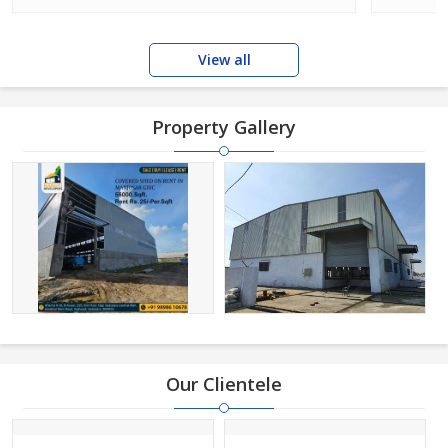
View all
Property Gallery
Our Clientele