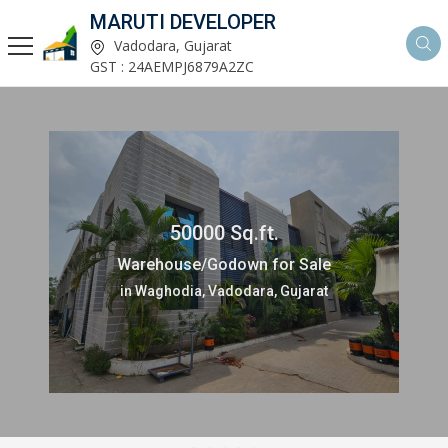
MARUTI DEVELOPER
Vadodara, Gujarat
GST : 24AEMPJ6879A2ZC
50000 Sq.ft.
Warehouse/Godown for Sale
in Waghodia, Vadodara, Gujarat