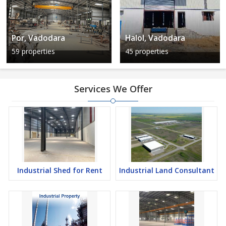
Por, Vadodara
Halol, Vadodara
59 properties
45 properties
Services We Offer
Industrial Shed for Rent
Industrial Land Consultant