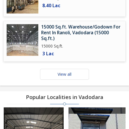
8.40 Lac
15000 Sq.ft. Warehouse/Godown For
Rent In Ranoli, Vadodara (15000
Sq.ft.)
15000 Sq.ft.
3 Lac
View all
Popular Localities in Vadodara