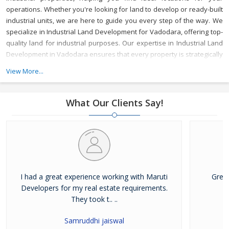
operations. Whether you're looking for land to develop or ready-built
industrial units, we are here to guide you every step of the way.
We
specialize in Industrial Land Development for Vadodara, offering top-
quality land for industrial purposes. Our expertise in Industrial Land
Development in Vadodara ensures that every property is strategically
located to meet your business needs, with access to key
View More...
infrastructure and resources.
As a reliable Industrial Property Broker
in Vadodara, we provide valuable market insights and a wide range
of options, ensuring that your investment is secure and beneficial.
What Our Clients Say!
Whether you’re buying or leasing, we offer tailored services to meet
your specific requirements.
With years of experience, Maruti
Developer is a trusted Industrial Property Dealer in Vadodara,
committed to delivering top-notch service and helping you achieve
your business goals in one of Gujarat's most vibrant industrial hubs.
I had a great experience working with Maruti
Grea
Developers for my real estate requirements.
They took t.. ..
Samruddhi jaiswal