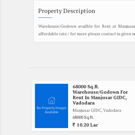
Property Description
Warehouse/Godown availble for Rent at Manjusar 
affordable rate / for more please contact in given 
68000 Sq.ft.
Warehouse/Godown For
Rent In Manjusar GIDC,
Vadodara
Manjusar GIDC, Vadodara
68000 Sq.ft.
10.20 Lac