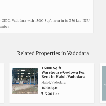
GIDC, Vadodara with 15000 Sq.ft. area in in 3.30 Lac INR/
number.
Related Properties in Vadodara
16000 Sq.ft.
Warehouse/Godown For
Rent In Halol, Vadodara
Halol, Vadodara
16000 Sq.ft.
3.20 Lac