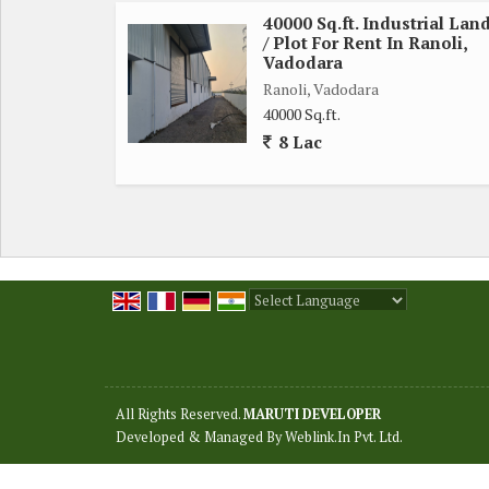
40000 Sq.ft. Industrial Lan
/ Plot For Rent In Ranoli,
Vadodara
Ranoli, Vadodara
40000 Sq.ft.
8 Lac
Powered by
Translate
All Rights Reserved.
MARUTI DEVELOPER
Developed & Managed By
Weblink.In Pvt. Ltd.