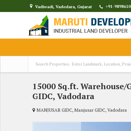
+91-9898610
Vadiwadi, Vadodara, Gujarat
15000 Sq.ft. Warehouse/
GIDC, Vadodara
MANJUSAR GIDC, Manjusar GIDC, Vadodara