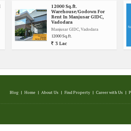
d
12000 Sq.ft.
Warehouse/Godown For
Rent In Manjusar GIDC,
Vadodara
Manjusar GIDC, Vadodara
12000 Sq.ft.
3 Lac
Blog
|
Home
|
About Us
|
Find Property
|
Career with Us
|
P