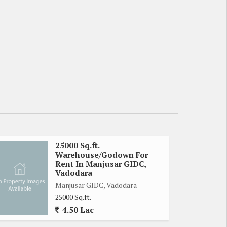
25000 Sq.ft.
Warehouse/Godown For
Rent In Manjusar GIDC,
Vadodara
Manjusar GIDC, Vadodara
25000 Sq.ft.
4.50 Lac