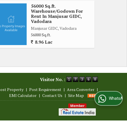
56000 Sq.ft.
Warehouse/Godown For
Rent In Manjusar GIDC,
Vadodara
Manjusar GIDC, Vadodara
56000 Sq.ft.
8.96 Lac
Visitor No. :
ost Property
|
Post Requirement
|
Area Converter
|
EMI Calculator
|
Contact Us
|
Site Map
WhatsApp Us