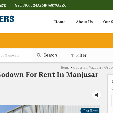
GST NO. : 24AEMPJ6879A2ZC
678
Home
About Us
Our S
Filter
Search
Home
Property in Vadodara
Prope
›
›
Godown For Rent In Manjusar
For Rent