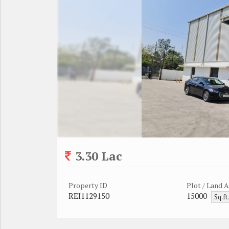
3.30 Lac
Property ID
Plot / Land 
REI1129150
15000
Sq.ft