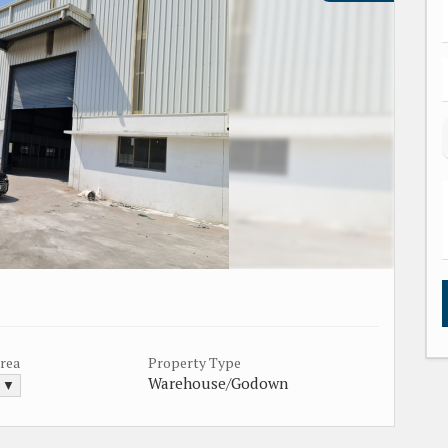
Area
Property Type
Warehouse/Godown
. ▼