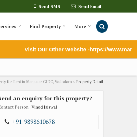
Send SMS
Send Email
ervices
Find Property
More
Visit Our Other Website -https://www.marutil
rty for Rent in Manjusar GIDC, Vadodara
Property Detail
›
Send an enquiry for this property?
Contact Person
: Vinod Jaiswal
+91-9898610678