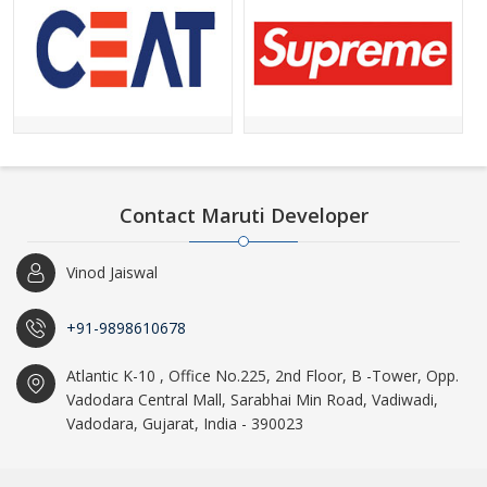
Contact Maruti Developer
Vinod Jaiswal
+91-9898610678
Atlantic K-10 , Office No.225, 2nd Floor, B -Tower, Opp.
Vadodara Central Mall, Sarabhai Min Road, Vadiwadi,
Vadodara, Gujarat, India - 390023