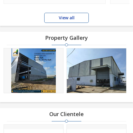
View all
Property Gallery
Our Clientele