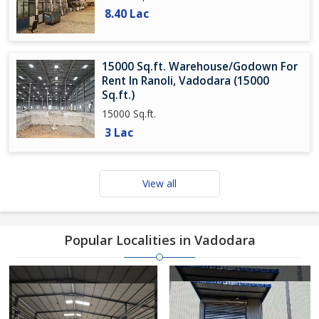
8.40 Lac
15000 Sq.ft. Warehouse/Godown For
Rent In Ranoli, Vadodara (15000
Sq.ft.)
15000 Sq.ft.
3 Lac
View all
Popular Localities in Vadodara