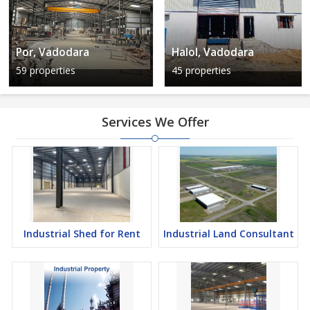
Por, Vadodara
Halol, Vadodara
59 properties
45 properties
Services We Offer
Industrial Shed for Rent
Industrial Land Consultant