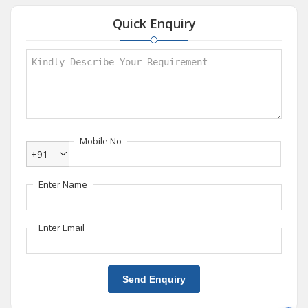
Quick Enquiry
Mobile No
+91
Enter Name
Enter Email
Send Enquiry