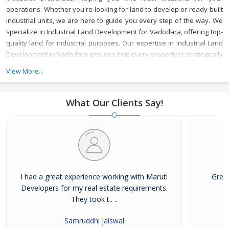
operations. Whether you're looking for land to develop or ready-built
industrial units, we are here to guide you every step of the way.
We
specialize in Industrial Land Development for Vadodara, offering top-
quality land for industrial purposes. Our expertise in Industrial Land
Development in Vadodara ensures that every property is strategically
located to meet your business needs, with access to key
View More...
infrastructure and resources.
As a reliable Industrial Property Broker
in Vadodara, we provide valuable market insights and a wide range
of options, ensuring that your investment is secure and beneficial.
What Our Clients Say!
Whether you’re buying or leasing, we offer tailored services to meet
your specific requirements.
With years of experience, Maruti
Developer is a trusted Industrial Property Dealer in Vadodara,
committed to delivering top-notch service and helping you achieve
your business goals in one of Gujarat's most vibrant industrial hubs.
I had a great experience working with Maruti
Grea
Developers for my real estate requirements.
They took t.. ..
Samruddhi jaiswal