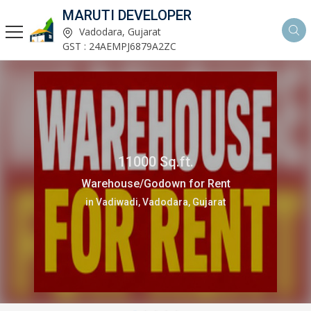
MARUTI DEVELOPER
Vadodara, Gujarat
GST : 24AEMPJ6879A2ZC
11000 Sq.ft.
Warehouse/Godown for Rent
in Vadiwadi, Vadodara, Gujarat