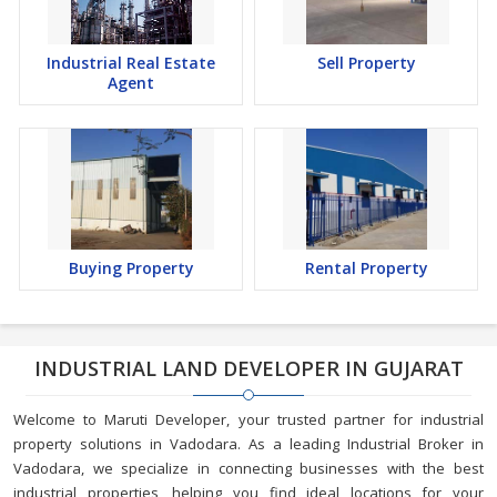
Industrial Real Estate
Sell Property
Agent
Buying Property
Rental Property
INDUSTRIAL LAND DEVELOPER IN GUJARAT
Welcome to Maruti Developer, your trusted partner for industrial
property solutions in Vadodara. As a leading Industrial Broker in
Vadodara, we specialize in connecting businesses with the best
industrial properties, helping you find ideal locations for your