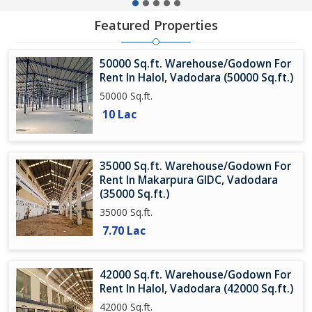
Featured Properties
50000 Sq.ft. Warehouse/Godown For
Rent In Halol, Vadodara (50000 Sq.ft.)
50000 Sq.ft.
10 Lac
35000 Sq.ft. Warehouse/Godown For
Rent In Makarpura GIDC, Vadodara
(35000 Sq.ft.)
35000 Sq.ft.
7.70 Lac
42000 Sq.ft. Warehouse/Godown For
Rent In Halol, Vadodara (42000 Sq.ft.)
42000 Sq.ft.