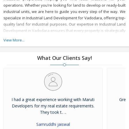
operations. Whether you're looking for land to develop or ready-built
industrial units, we are here to guide you every step of the way.
We
specialize in Industrial Land Development for Vadodara, offering top-
quality land for industrial purposes. Our expertise in Industrial Land
Development in Vadodara ensures that every property is strategically
located to meet your business needs, with access to key
View More...
infrastructure and resources.
As a reliable Industrial Property Broker
in Vadodara, we provide valuable market insights and a wide range
of options, ensuring that your investment is secure and beneficial.
What Our Clients Say!
Whether you’re buying or leasing, we offer tailored services to meet
your specific requirements.
With years of experience, Maruti
Developer is a trusted Industrial Property Dealer in Vadodara,
committed to delivering top-notch service and helping you achieve
your business goals in one of Gujarat's most vibrant industrial hubs.
I had a great experience working with Maruti
Grea
Developers for my real estate requirements.
They took t.. ..
Samruddhi jaiswal