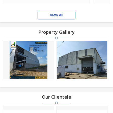
View all
Property Gallery
Our Clientele