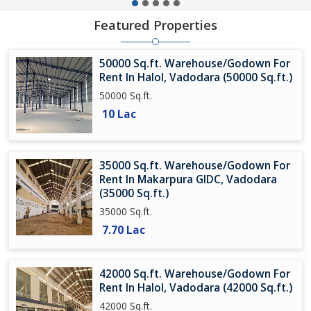
Featured Properties
50000 Sq.ft. Warehouse/Godown For
Rent In Halol, Vadodara (50000 Sq.ft.)
50000 Sq.ft.
10 Lac
35000 Sq.ft. Warehouse/Godown For
Rent In Makarpura GIDC, Vadodara
(35000 Sq.ft.)
35000 Sq.ft.
7.70 Lac
42000 Sq.ft. Warehouse/Godown For
Rent In Halol, Vadodara (42000 Sq.ft.)
42000 Sq.ft.