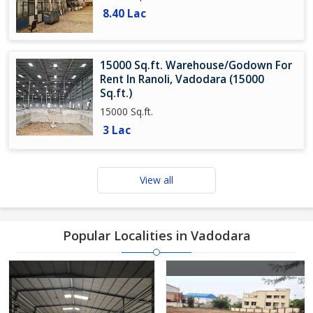
8.40 Lac
15000 Sq.ft. Warehouse/Godown For
Rent In Ranoli, Vadodara (15000
Sq.ft.)
15000 Sq.ft.
3 Lac
View all
Popular Localities in Vadodara