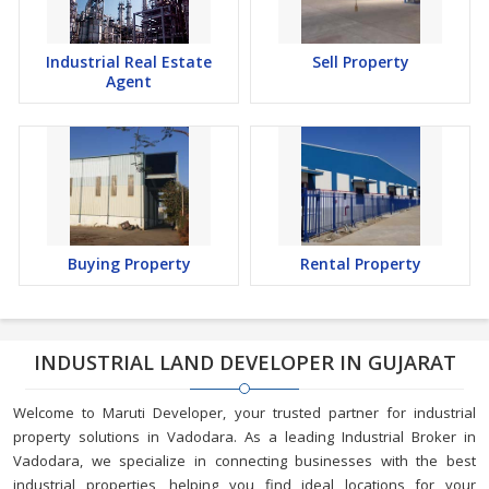
Industrial Real Estate
Sell Property
Agent
Buying Property
Rental Property
INDUSTRIAL LAND DEVELOPER IN GUJARAT
Welcome to Maruti Developer, your trusted partner for industrial
property solutions in Vadodara. As a leading Industrial Broker in
Vadodara, we specialize in connecting businesses with the best
industrial properties, helping you find ideal locations for your