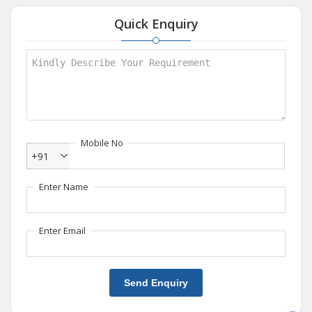
Quick Enquiry
Mobile No
+91
Enter Name
Enter Email
Send Enquiry