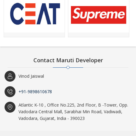
Contact Maruti Developer
Vinod Jaiswal
+91-9898610678
Atlantic K-10 , Office No.225, 2nd Floor, B -Tower, Opp.
Vadodara Central Mall, Sarabhai Min Road, Vadiwadi,
Vadodara, Gujarat, India - 390023