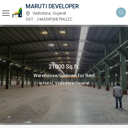
MARUTI DEVELOPER
Vadodara, Gujarat
GST : 24AEMPJ6879A2ZC
21000 Sq.ft.
Warehouse/Godown for Rent
in Halol, Vadodara, Gujarat