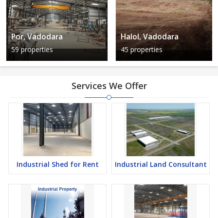
Por, Vadodara
Halol, Vadodara
59 properties
45 properties
Services We Offer
Industrial Shed for Rent
Industrial Land Consultant