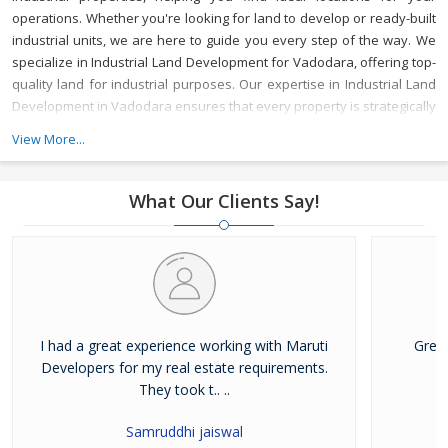
operations. Whether you're looking for land to develop or ready-built
industrial units, we are here to guide you every step of the way.
We
specialize in Industrial Land Development for Vadodara, offering top-
quality land for industrial purposes. Our expertise in Industrial Land
Development in Vadodara ensures that every property is strategically
located to meet your business needs, with access to key
View More...
infrastructure and resources.
As a reliable Industrial Property Broker
in Vadodara, we provide valuable market insights and a wide range
of options, ensuring that your investment is secure and beneficial.
What Our Clients Say!
Whether you’re buying or leasing, we offer tailored services to meet
your specific requirements.
With years of experience, Maruti
Developer is a trusted Industrial Property Dealer in Vadodara,
committed to delivering top-notch service and helping you achieve
your business goals in one of Gujarat's most vibrant industrial hubs.
I had a great experience working with Maruti
Grea
Developers for my real estate requirements.
They took t.. ..
Samruddhi jaiswal