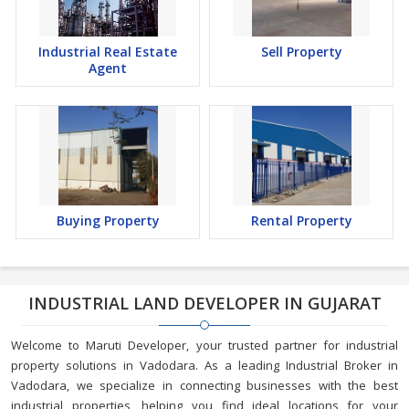
Industrial Real Estate
Sell Property
Agent
Buying Property
Rental Property
INDUSTRIAL LAND DEVELOPER IN GUJARAT
Welcome to Maruti Developer, your trusted partner for industrial
property solutions in Vadodara. As a leading Industrial Broker in
Vadodara, we specialize in connecting businesses with the best
industrial properties, helping you find ideal locations for your