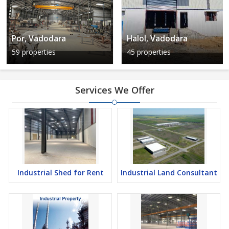
Por, Vadodara
Halol, Vadodara
59 properties
45 properties
Services We Offer
Industrial Shed for Rent
Industrial Land Consultant