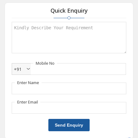
Quick Enquiry
Mobile No
+91
Enter Name
Enter Email
Send Enquiry