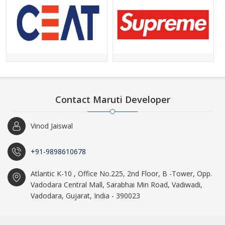
Contact Maruti Developer
Vinod Jaiswal
+91-9898610678
Atlantic K-10 , Office No.225, 2nd Floor, B -Tower, Opp.
Vadodara Central Mall, Sarabhai Min Road, Vadiwadi,
Vadodara, Gujarat, India - 390023