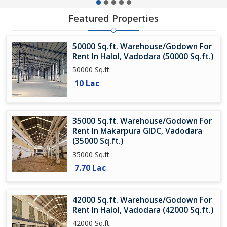
Featured Properties
50000 Sq.ft. Warehouse/Godown For
Rent In Halol, Vadodara (50000 Sq.ft.)
50000 Sq.ft.
10 Lac
35000 Sq.ft. Warehouse/Godown For
Rent In Makarpura GIDC, Vadodara
(35000 Sq.ft.)
35000 Sq.ft.
7.70 Lac
42000 Sq.ft. Warehouse/Godown For
Rent In Halol, Vadodara (42000 Sq.ft.)
42000 Sq.ft.