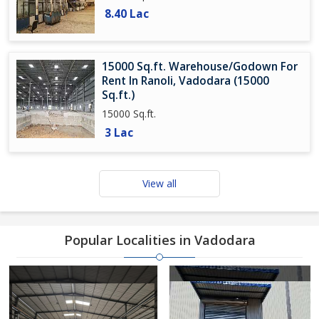
8.40 Lac
15000 Sq.ft. Warehouse/Godown For
Rent In Ranoli, Vadodara (15000
Sq.ft.)
15000 Sq.ft.
3 Lac
View all
Popular Localities in Vadodara