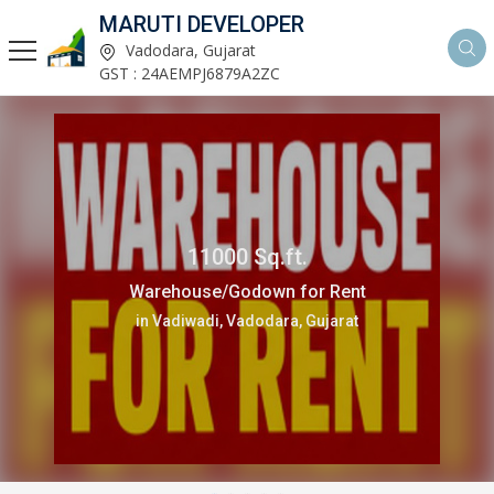
MARUTI DEVELOPER
Vadodara, Gujarat
GST : 24AEMPJ6879A2ZC
11000 Sq.ft.
Warehouse/Godown for Rent
in Vadiwadi, Vadodara, Gujarat