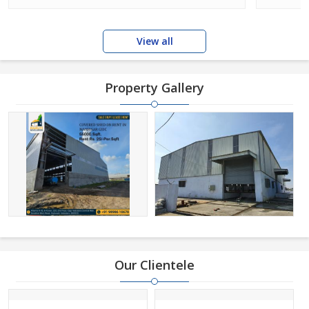
View all
Property Gallery
Our Clientele