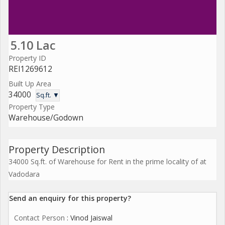
5.10 Lac
Property ID
REI1269612
Built Up Area
34000
Sq.ft. ▼
Property Type
Warehouse/Godown
Property Description
34000 Sq.ft. of Warehouse for Rent in the prime locality of at
Vadodara
Send an enquiry for this property?
Contact Person
: Vinod Jaiswal