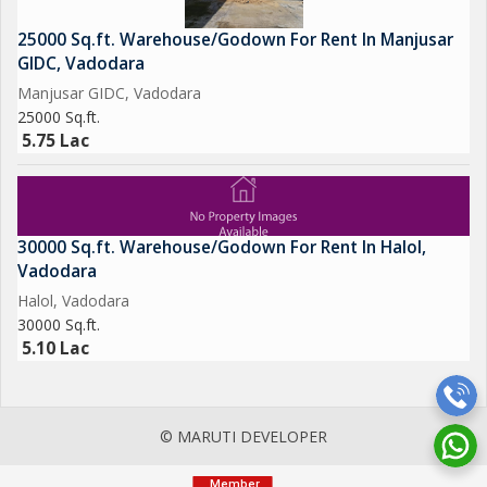
25000 Sq.ft. Warehouse/Godown For Rent In Manjusar
GIDC, Vadodara
Manjusar GIDC, Vadodara
25000 Sq.ft.
5.75 Lac
30000 Sq.ft. Warehouse/Godown For Rent In Halol,
Vadodara
Halol, Vadodara
30000 Sq.ft.
5.10 Lac
© MARUTI DEVELOPER