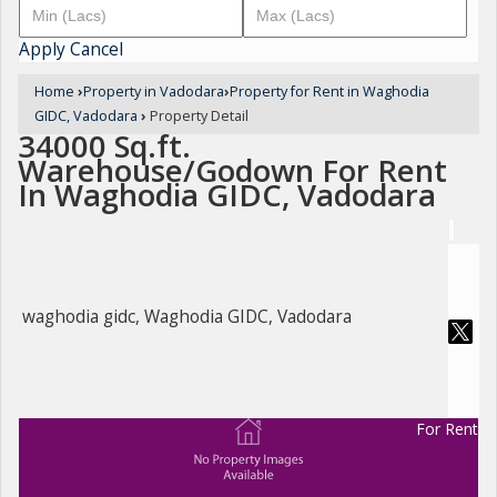
Apply
Cancel
Home
›
Property in Vadodara
›
Property for Rent in Waghodia
GIDC, Vadodara
›
Property Detail
34000 Sq.ft.
Warehouse/Godown For Rent
In Waghodia GIDC, Vadodara
waghodia gidc, Waghodia GIDC, Vadodara
For Rent