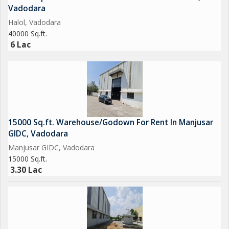
Vadodara
Halol, Vadodara
40000 Sq.ft.
6 Lac
15000 Sq.ft. Warehouse/Godown For Rent In Manjusar
GIDC, Vadodara
Manjusar GIDC, Vadodara
15000 Sq.ft.
3.30 Lac