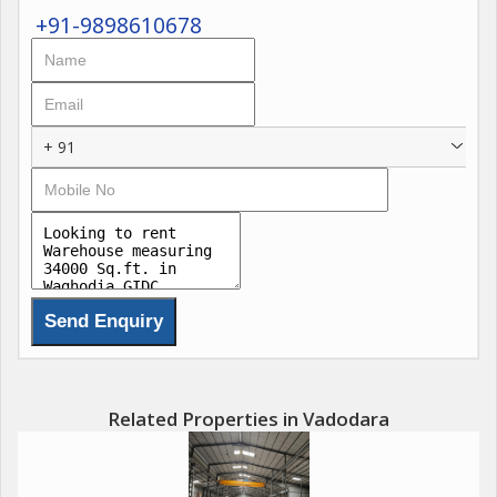
+91-9898610678
+ 91
Related Properties in Vadodara