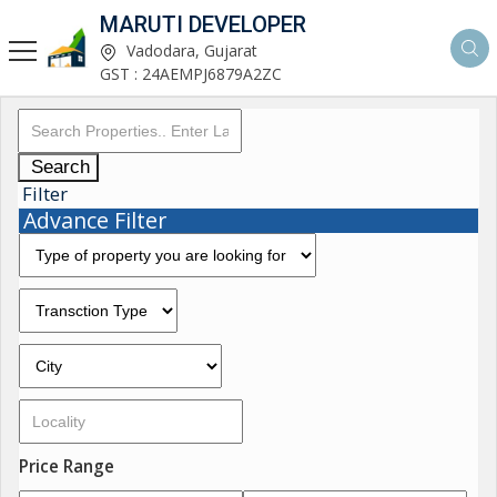
MARUTI DEVELOPER
Vadodara, Gujarat
GST : 24AEMPJ6879A2ZC
Search
Filter
Advance Filter
Price Range