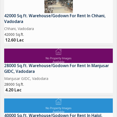
42000 Sq.ft. Warehouse/Godown For Rent In Chhani,
Vadodara
Chhani, Vadodara
42000 Sq.ft.
12.60 Lac
28000 Sq.ft. Warehouse/Godown For Rent In Manjusar
GIDC, Vadodara
Manjusar GIDC, Vadodara
28000 Sq.ft.
4.20 Lac
40000 Sq.ft. Warehouse/Godown For Rent In Halol,