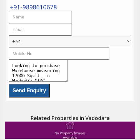
+91-9898610678
+ 91
Related Properties in Vadodara