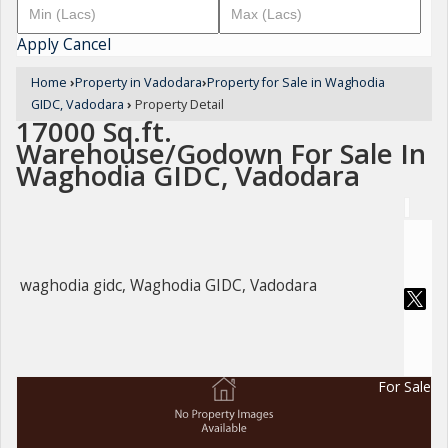
Apply
Cancel
Home
›
Property in Vadodara
›
Property for Sale in Waghodia
GIDC, Vadodara
›
Property Detail
17000 Sq.ft.
Warehouse/Godown For Sale In
Waghodia GIDC, Vadodara
waghodia gidc, Waghodia GIDC, Vadodara
For Sale