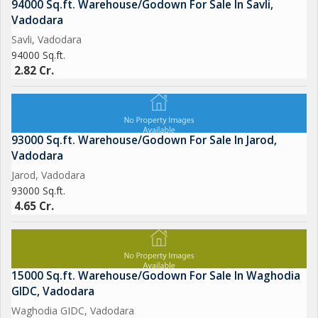
94000 Sq.ft. Warehouse/Godown For Sale In Savli,
Vadodara
Savli, Vadodara
94000 Sq.ft.
2.82 Cr.
93000 Sq.ft. Warehouse/Godown For Sale In Jarod,
Vadodara
Jarod, Vadodara
93000 Sq.ft.
4.65 Cr.
15000 Sq.ft. Warehouse/Godown For Sale In Waghodia
GIDC, Vadodara
Waghodia GIDC, Vadodara