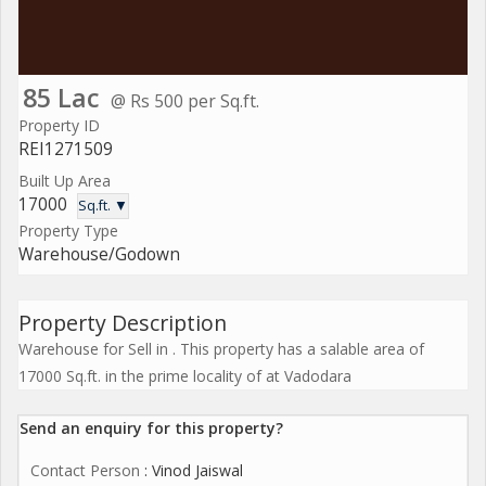
85 Lac
@ Rs 500 per Sq.ft.
Property ID
REI1271509
Built Up Area
17000
Sq.ft. ▼
Property Type
Warehouse/Godown
Property Description
Warehouse for Sell in . This property has a salable area of
17000 Sq.ft. in the prime locality of at Vadodara
Send an enquiry for this property?
Contact Person
: Vinod Jaiswal