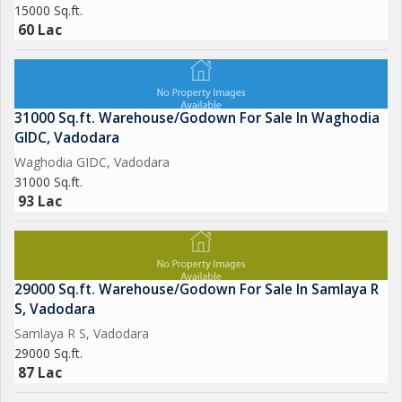
15000 Sq.ft.
60 Lac
31000 Sq.ft. Warehouse/Godown For Sale In Waghodia
GIDC, Vadodara
Waghodia GIDC, Vadodara
31000 Sq.ft.
93 Lac
29000 Sq.ft. Warehouse/Godown For Sale In Samlaya R
S, Vadodara
Samlaya R S, Vadodara
29000 Sq.ft.
87 Lac