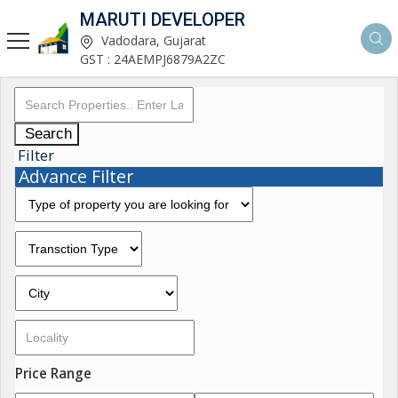
MARUTI DEVELOPER
Vadodara, Gujarat
GST : 24AEMPJ6879A2ZC
Search
Filter
Advance Filter
Price Range