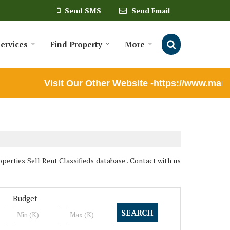
Send SMS
Send Email
ervices
Find Property
More
Visit Our Other Website -https://www.marut
ties Sell Rent Classifieds database . Contact with us
Budget