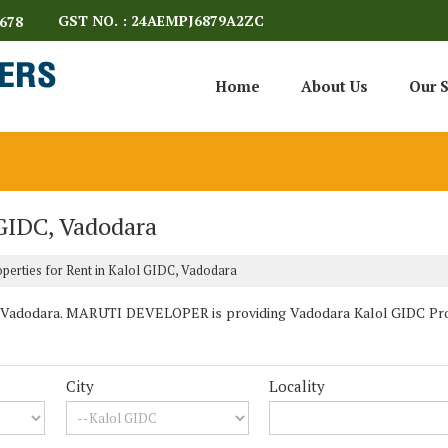
GST NO. : 24AEMPJ6879A2ZC
678
Home
About Us
Our S
 GIDC, Vadodara
perties for Rent in Kalol GIDC, Vadodara
 Vadodara. MARUTI DEVELOPER is providing Vadodara Kalol GIDC Proper
City
Locality