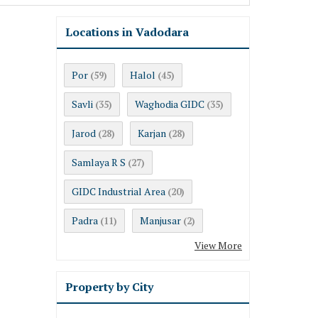
Locations in Vadodara
Por
Halol
(59)
(45)
Savli
Waghodia GIDC
(35)
(35)
Jarod
Karjan
(28)
(28)
Samlaya R S
(27)
GIDC Industrial Area
(20)
Padra
Manjusar
(11)
(2)
View More
Property by City