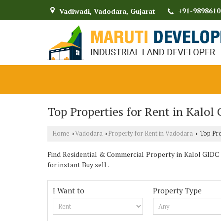
+91-9898610
Vadiwadi, Vadodara, Gujarat
Top Properties for Rent in Kalol
Home
Vadodara
Property for Rent in Vadodara
Top Pro
›
›
›
Find Residential & Commercial Property in Kalol GIDC
for instant Buy sell .
I Want to
Property Type