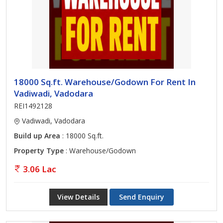
18000 Sq.ft. Warehouse/Godown For Rent In
Vadiwadi, Vadodara
REI1492128
Vadiwadi, Vadodara
Build up Area
: 18000 Sq.ft.
Property Type
: Warehouse/Godown
3.06 Lac
View Details
Send Enquiry