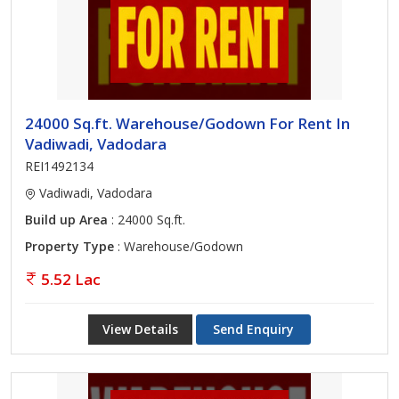
24000 Sq.ft. Warehouse/Godown For Rent In
Vadiwadi, Vadodara
REI1492134
Vadiwadi, Vadodara
Build up Area
: 24000 Sq.ft.
Property Type
: Warehouse/Godown
5.52 Lac
View Details
Send Enquiry