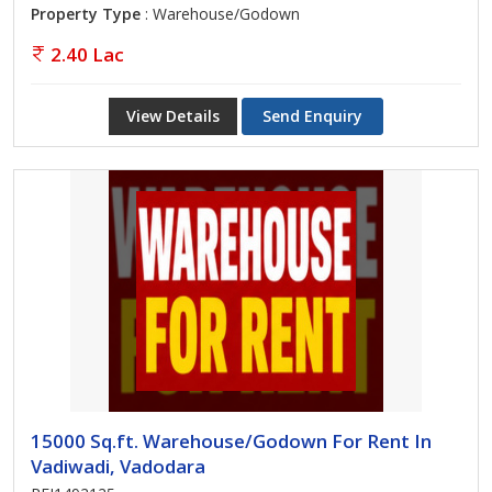
Property Type
: Warehouse/Godown
2.40 Lac
View Details
Send Enquiry
15000 Sq.ft. Warehouse/Godown For Rent In
Vadiwadi, Vadodara