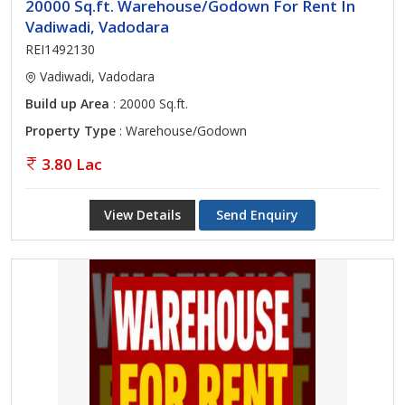
20000 Sq.ft. Warehouse/Godown For Rent In
Vadiwadi, Vadodara
REI1492130
Vadiwadi, Vadodara
Build up Area
: 20000 Sq.ft.
Property Type
: Warehouse/Godown
3.80 Lac
View Details
Send Enquiry