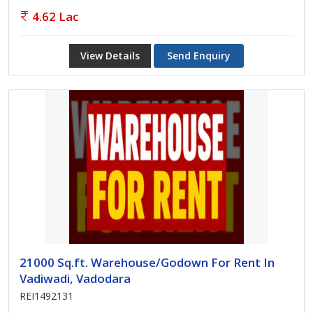
4.62 Lac
View Details
Send Enquiry
21000 Sq.ft. Warehouse/Godown For Rent In
Vadiwadi, Vadodara
REI1492131