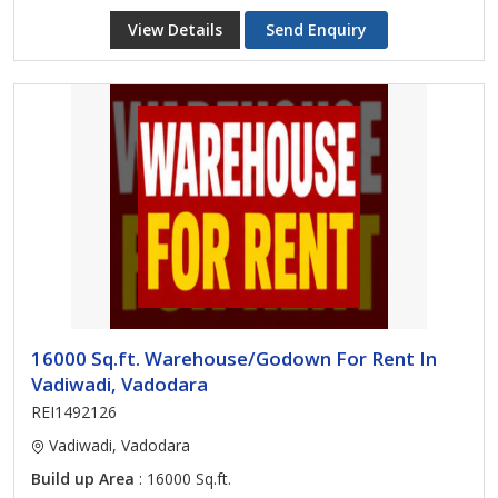
View Details
Send Enquiry
16000 Sq.ft. Warehouse/Godown For Rent In
Vadiwadi, Vadodara
REI1492126
Vadiwadi, Vadodara
Build up Area
: 16000 Sq.ft.