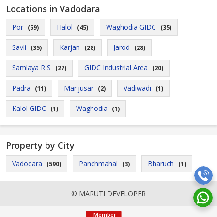
Locations in Vadodara
Por
Halol
Waghodia GIDC
(59)
(45)
(35)
Savli
Karjan
Jarod
(35)
(28)
(28)
Samlaya R S
GIDC Industrial Area
(27)
(20)
Padra
Manjusar
Vadiwadi
(11)
(2)
(1)
Kalol GIDC
Waghodia
(1)
(1)
Property by City
Vadodara
Panchmahal
Bharuch
(590)
(3)
(1)
© MARUTI DEVELOPER