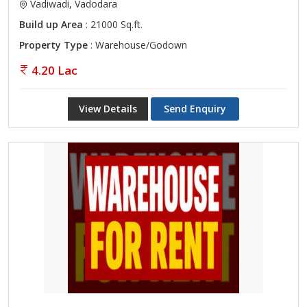
Vadiwadi, Vadodara
Build up Area
: 21000 Sq.ft.
Property Type
: Warehouse/Godown
4.20 Lac
View Details
Send Enquiry