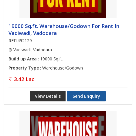
19000 Sq.ft. Warehouse/Godown For Rent In
Vadiwadi, Vadodara
REI1492129
Vadiwadi, Vadodara
Build up Area
: 19000 Sq.ft.
Property Type
: Warehouse/Godown
3.42 Lac
View Details
Send Enquiry