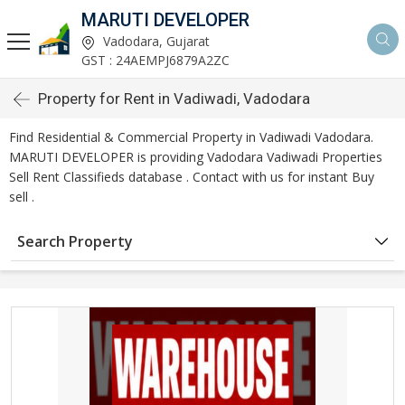
MARUTI DEVELOPER
Vadodara, Gujarat
GST : 24AEMPJ6879A2ZC
Property for Rent in Vadiwadi, Vadodara
Find Residential & Commercial Property in Vadiwadi Vadodara.
MARUTI DEVELOPER is providing Vadodara Vadiwadi Properties
Sell Rent Classifieds database . Contact with us for instant Buy
sell .
Search Property