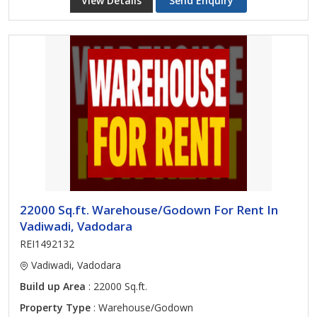
View Details
Send Enquiry
22000 Sq.ft. Warehouse/Godown For Rent In
Vadiwadi, Vadodara
REI1492132
Vadiwadi, Vadodara
Build up Area
: 22000 Sq.ft.
Property Type
: Warehouse/Godown