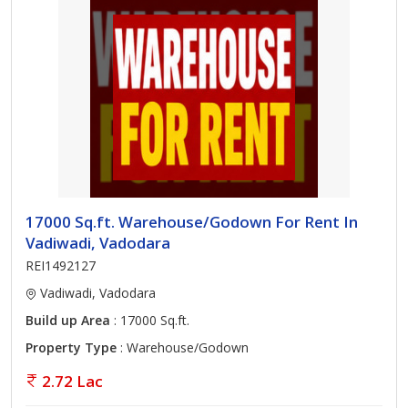
17000 Sq.ft. Warehouse/Godown For Rent In
Vadiwadi, Vadodara
REI1492127
Vadiwadi, Vadodara
Build up Area
: 17000 Sq.ft.
Property Type
: Warehouse/Godown
2.72 Lac