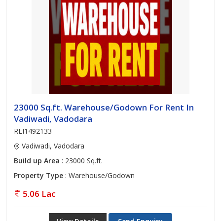
23000 Sq.ft. Warehouse/Godown For Rent In
Vadiwadi, Vadodara
REI1492133
Vadiwadi, Vadodara
Build up Area
: 23000 Sq.ft.
Property Type
: Warehouse/Godown
5.06 Lac