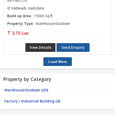
REI1492125
Vadiwadi, Vadodara
Build up Area
: 15000 Sq.ft.
Property Type
: Warehouse/Godown
3.75 Lac
View Details
Send Enquiry
Load More
Property by Category
Warehouse/Godown
(21)
Factory / Industrial Building
(3)